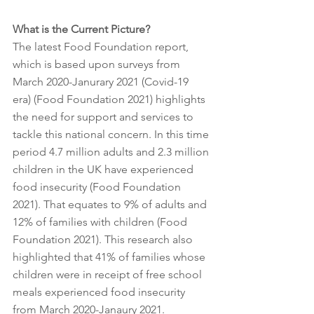
What is the Current Picture? 
The latest Food Foundation report, 
which is based upon surveys from 
March 2020-Janurary 2021 (Covid-19 
era) (Food Foundation 2021) highlights 
the need for support and services to 
tackle this national concern. In this time 
period 4.7 million adults and 2.3 million 
children in the UK have experienced 
food insecurity (Food Foundation 
2021). That equates to 9% of adults and 
12% of families with children (Food 
Foundation 2021). This research also 
highlighted that 41% of families whose 
children were in receipt of free school 
meals experienced food insecurity 
from March 2020-Janaury 2021. 