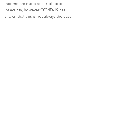
income are more at risk of food 
insecurity, however COVID-19 has 
shown that this is not always the case. 