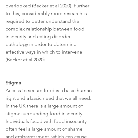
overlooked (Becker et al 2020). Further 
to this, considerably more research is 
required to better understand the 
complex relationship between food 
insecurity and eating disorder 
pathology in order to determine 
effective ways in which to intervene 
(Becker et al 2020). 
Stigma 
Access to secure food is a basic human 
right and a basic need that we all need. 
In the UK there is a large amount of 
stigma surrounding food insecurity. 
Individuals faced with food insecurity 
often feel a large amount of shame 
and embarrassment, which can cause 