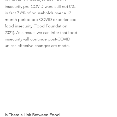
insecurity pre-COVID were still not 0%, 
in fact 7.6% of households over a 12 
month period pre-COVID experienced 
food insecurity (Food Foundation 
2021). As a result, we can infer that food 
insecurity will continue post-COVID 
unless effective changes are made. 
Is There a Link Between Food 