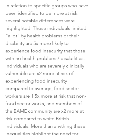
In relation to specific groups who have 
been identified to be more at risk 
several notable differences were 
highlighted. Those individuals limited 
“a lot” by health problems or their 
disability are 5x more likely to 
experience food insecurity that those 
with no health problems/ disabilities. 
Individuals who are severely clinically 
vulnerable are x2 more at risk of 
experiencing food insecurity 
compared to average, food sector 
workers are 1.5x more at risk that non-
food sector works, and members of 
the BAME community are x2 more at 
risk compared to white British 
individuals. More than anything these 
inequalities highlight the need for 