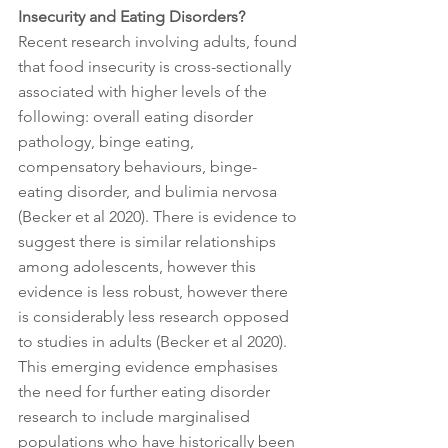
Insecurity and Eating Disorders? 
Recent research involving adults, found 
that food insecurity is cross-sectionally 
associated with higher levels of the 
following: overall eating disorder 
pathology, binge eating, 
compensatory behaviours, binge-
eating disorder, and bulimia nervosa 
(Becker et al 2020). There is evidence to 
suggest there is similar relationships 
among adolescents, however this 
evidence is less robust, however there 
is considerably less research opposed 
to studies in adults (Becker et al 2020). 
This emerging evidence emphasises 
the need for further eating disorder 
research to include marginalised 
populations who have historically been 