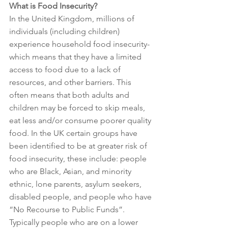
What is Food Insecurity?
In the United Kingdom, millions of 
individuals (including children) 
experience household food insecurity- 
which means that they have a limited 
access to food due to a lack of 
resources, and other barriers. This 
often means that both adults and 
children may be forced to skip meals, 
eat less and/or consume poorer quality 
food. In the UK certain groups have 
been identified to be at greater risk of 
food insecurity, these include: people 
who are Black, Asian, and minority 
ethnic, lone parents, asylum seekers, 
disabled people, and people who have 
“No Recourse to Public Funds”. 
Typically people who are on a lower 