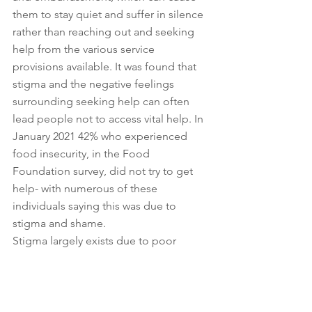
them to stay quiet and suffer in silence 
rather than reaching out and seeking 
help from the various service 
provisions available. It was found that 
stigma and the negative feelings 
surrounding seeking help can often 
lead people not to access vital help. In 
January 2021 42% who experienced 
food insecurity, in the Food 
Foundation survey, did not try to get 
help- with numerous of these 
individuals saying this was due to 
stigma and shame. 
Stigma largely exists due to poor 
knowledge, and a lack of empathy. As 
mentioned prior in this blog post, food 
insecurity really can happen to anyone! 
It is a sad reality and whilst change in 