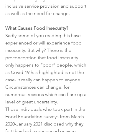
inclusive service provision and support 
as well as the need for change. 
What Causes Food Insecurity?
Sadly some of you reading this have 
experienced or will experience food 
insecurity. But why? There is the 
preconception that food insecurity 
only happens to “poor” people, which 
as Covid-19 has highlighted is not the 
case- it really can happen to anyone. 
Circumstances can change, for 
numerous reasons which can flare up a 
level of great uncertainty. 
Those individuals who took part in the 
Food Foundation surveys from March 
2020-January 2021 disclosed why they 
felt they had experienced or were 