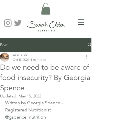
Post
sarahelder
Oct 5, 2021
4 min read
Do we need to be aware of
food insecurity? By Georgia
Spence
Updated:
May 15, 2022
Written by Georgia Spence - 
Registered Nutritionist 
@gspence_nutrition