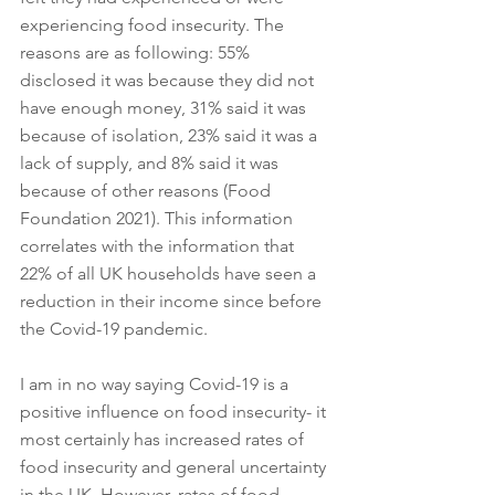
experiencing food insecurity. The 
reasons are as following: 55% 
disclosed it was because they did not 
have enough money, 31% said it was 
because of isolation, 23% said it was a 
lack of supply, and 8% said it was 
because of other reasons (Food 
Foundation 2021). This information 
correlates with the information that 
22% of all UK households have seen a 
reduction in their income since before 
the Covid-19 pandemic. 
I am in no way saying Covid-19 is a 
positive influence on food insecurity- it 
most certainly has increased rates of 
food insecurity and general uncertainty 
in the UK. However, rates of food 