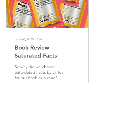
depending on the function
of the restriction and not...
Sep 28, 2025
∙
3
min
Book Review –
Saturated Facts
So why did we choose
Saturdated Facts by Dr Idz
for our book club read?
Well, Dr Idz has been on
my radar for a while
because of his...
43
0