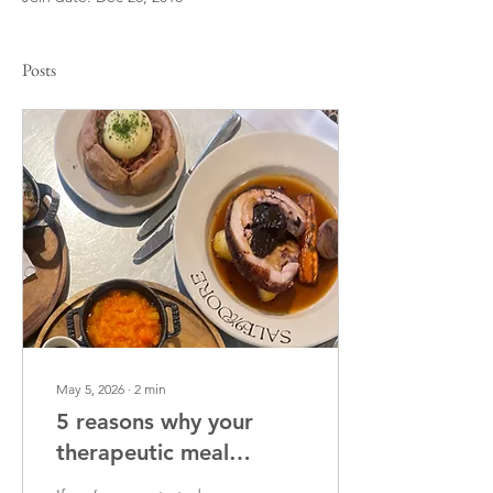
Posts
May 5, 2026
∙
2
min
5 reasons why your
therapeutic meal
support feels tense (and