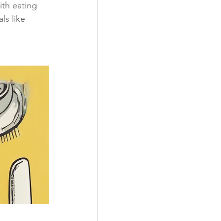
th eating 
ls like 