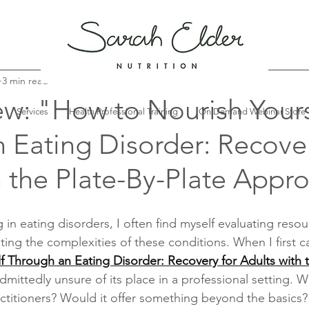
3 min read
w: "How to Nourish Yours
Services
Health Professional Training
On Demand Webinar Store
 Eating Disorder: Recover
h the Plate-By-Plate Appr
ng in eating disorders, I often find myself evaluating resou
ating the complexities of these conditions. When I first 
 Through an Eating Disorder: Recovery for Adults with t
admittedly unsure of its place in a professional setting. W
titioners? Would it offer something beyond the basics? M