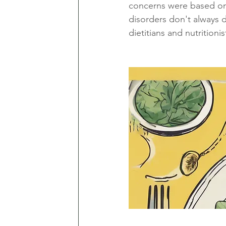
concerns were based on 
disorders don't always d
dietitians and nutritioni