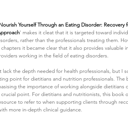
ourish Yourself Through an Eating Disorder: Recovery f
 Approach
' makes it cleat that it is targeted toward individ
isorders, rather than the professionals treating them. How
hapters it became clear that it also provides valuable in
roviders working in the field of eating disorders. 
ght lack the depth needed for health professionals, but I 
arting point for dietitians and nutrition professionals. Th
sising the importance of working alongside dietitians or
crucial point. For dietitians and nutritionists, this book o
esource to refer to when supporting clients through reco
ith more in-depth clinical guidance.