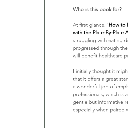
Who is this book for?
At first glance, '
How to N
with the Plate-By-Plate
struggling with eating d
progressed through the c
will benefit healthcare p
I initially thought it mi
that it offers a great st
a wonderful job of empha
professionals, which is a 
gentle but informative r
especially when paired w