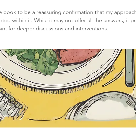
the book to be a reassuring confirmation that my approach
ed within it. While it may not offer all the answers, it p
int for deeper discussions and interventions.