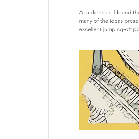
As a dietitian, I found 
many of the ideas present
excellent jumping-off po