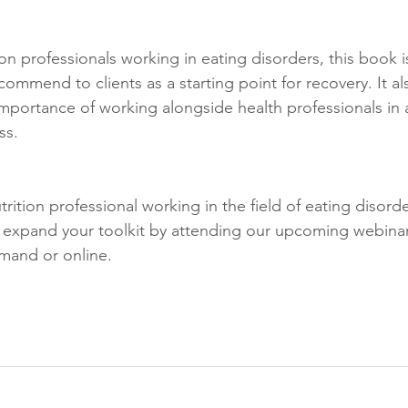
ion professionals working in eating disorders, this book i
ommend to clients as a starting point for recovery. It als
importance of working alongside health professionals in 
ss.
nutrition professional working in the field of eating disor
 expand your toolkit by attending our upcoming webina
mand or online. 