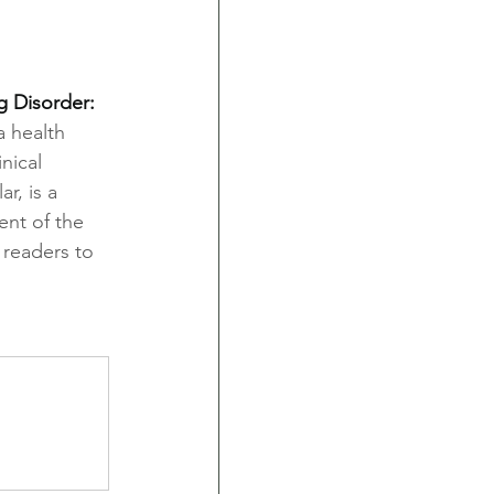
 Disorder: 
 health 
nical 
r, is a 
ent of the 
 readers to 