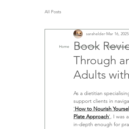
All Posts
sarahelder
Mar 16, 2025
Book Revie
Home
Book Online
About Sarah
Through an
Adults wit
As a dietitian specialisi
support clients in navig
'
How to Nourish Yourself
Plate Approach
'
, I was 
in-depth enough for prac