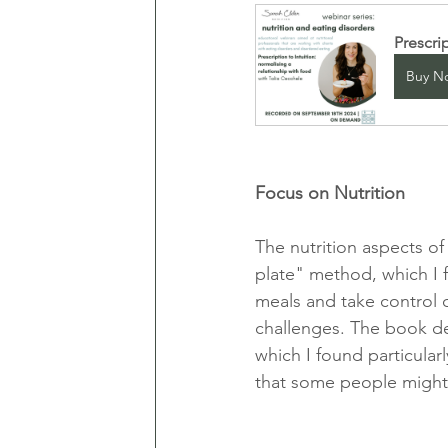
Prescri
Buy N
Focus on Nutrition
The nutrition aspects of
plate" method, which I f
meals and take control o
challenges. The book ded
which I found particularl
that some people might 