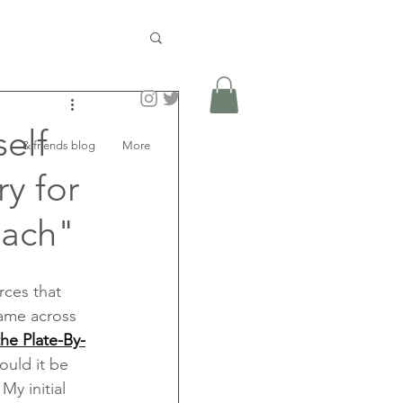
elf
& friends blog
More
y for
oach"
rces that 
came across 
he Plate-By-
ould it be 
y initial 