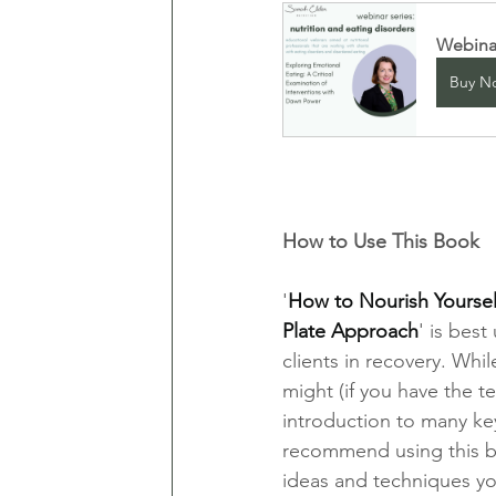
Webinar
Buy N
How to Use This Book
'
How to Nourish Yourself
Plate Approach
' is bes
clients in recovery. Whil
might (if you have the te
introduction to many key
recommend using this bo
ideas and techniques you