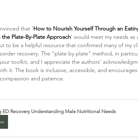
onvinced that '
How to Nourish Yourself Through an Eating
h the Plate-By-Plate Approach
' would meet my needs as a
out to be a helpful resource that confirmed many of my cli
order recovery. The "plate by plate" method, in particula
 your toolkit, and I appreciate the authors’ acknowledgm
ith it. The book is inclusive, accessible, and encourages
 compassion and patience.
g ED Recovery Understanding Male Nutritional Needs
ow