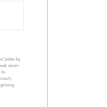
he"plate by 
break down 
its 
roach, 
ognising 