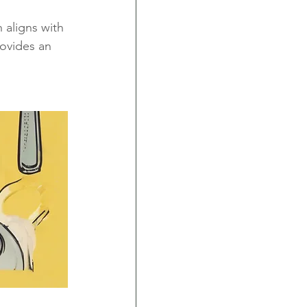
 aligns with 
rovides an 