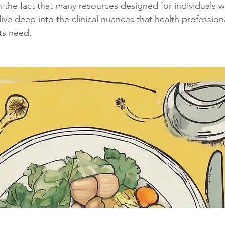
the fact that many resources designed for individuals wi
ive deep into the clinical nuances that health professiona
sts need.