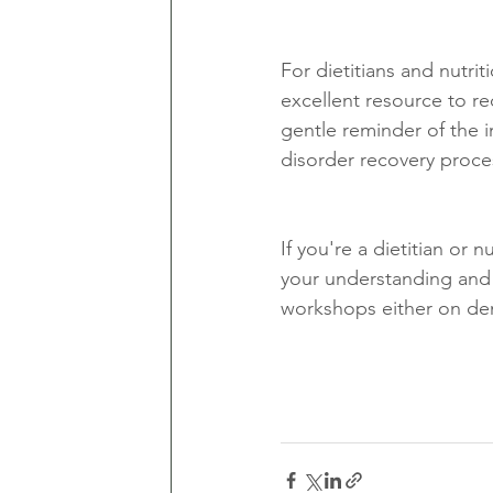
For dietitians and nutrit
excellent resource to rec
gentle reminder of the 
disorder recovery proce
If you're a dietitian or 
your understanding and
workshops either on de