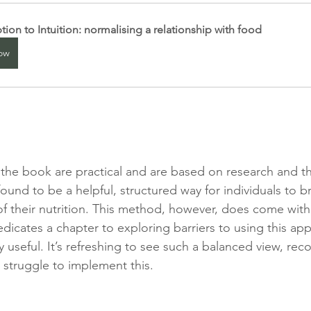
ption to Intuition: normalising a relationship with food
ow
 the book are practical and are based on research and t
ound to be a helpful, structured way for individuals to 
f their nutrition. This method, however, does come with 
icates a chapter to exploring barriers to using this app
y useful. It’s refreshing to see such a balanced view, rec
struggle to implement this.