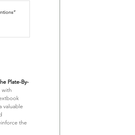
entions”
he Plate-By-
 with 
textbook 
a valuable 
d 
inforce the 