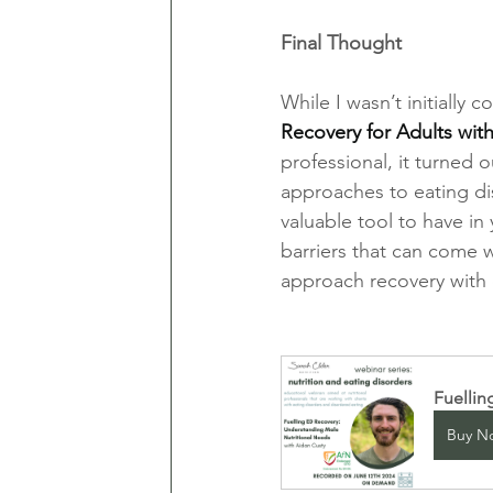
Final Thought
While I wasn’t initially c
Recovery for Adults wit
professional, it turned 
approaches to eating dis
valuable tool to have in
barriers that can come w
approach recovery with
Fuellin
Buy N