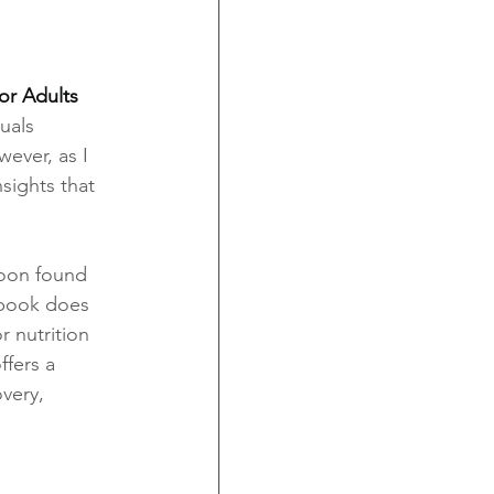
or Adults 
uals 
ever, as I 
sights that 
soon found 
e book does 
 nutrition 
ffers a 
very, 