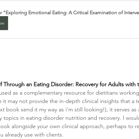
 “Exploring Emotional Eating: A Critical Examination of Interv
ow
 Through an Eating Disorder: Recovery for Adults with t
t used as a complementary resource for dietitians working
e it may not provide the in-depth clinical insights that a 
xt book send it my way as i'm still looking!), it serves as 
 topics in eating disorder nutrition and recovery. I woul
ok alongside your own clinical approach, perhaps to re
 already use with clients.