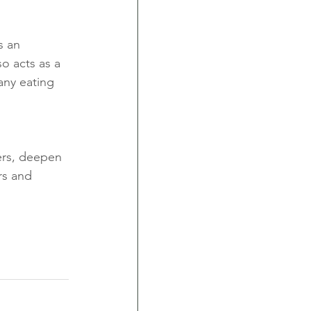
s an 
o acts as a 
any eating 
ders, deepen 
rs and 