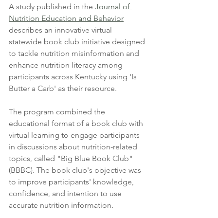
A study published in the 
Journal of 
Nutrition Education and Behavior
describes an innovative virtual 
statewide book club initiative designed 
to tackle nutrition misinformation and 
enhance nutrition literacy among 
participants across Kentucky using 'Is 
Butter a Carb' as their resource. 
The program combined the 
educational format of a book club with 
virtual learning to engage participants 
in discussions about nutrition-related 
topics, called "Big Blue Book Club" 
(BBBC). The book club's objective was 
to improve participants' knowledge, 
confidence, and intention to use 
accurate nutrition information. 