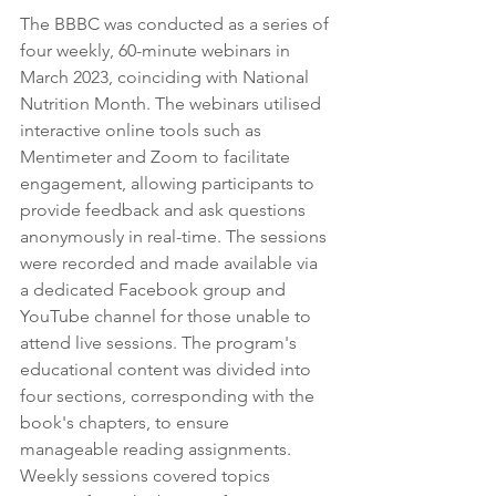
The BBBC was conducted as a series of 
four weekly, 60-minute webinars in 
March 2023, coinciding with National 
Nutrition Month. The webinars utilised 
interactive online tools such as 
Mentimeter and Zoom to facilitate 
engagement, allowing participants to 
provide feedback and ask questions 
anonymously in real-time. The sessions 
were recorded and made available via 
a dedicated Facebook group and 
YouTube channel for those unable to 
attend live sessions. The program's 
educational content was divided into 
four sections, corresponding with the 
book's chapters, to ensure 
manageable reading assignments. 
Weekly sessions covered topics 