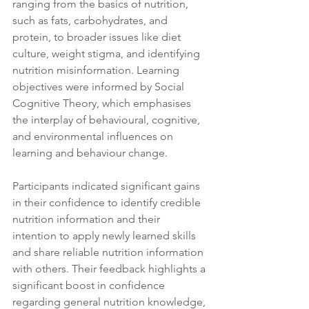
ranging from the basics of nutrition, 
such as fats, carbohydrates, and 
protein, to broader issues like diet 
culture, weight stigma, and identifying 
nutrition misinformation. Learning 
objectives were informed by Social 
Cognitive Theory, which emphasises 
the interplay of behavioural, cognitive, 
and environmental influences on 
learning and behaviour change.
Participants indicated significant gains 
in their confidence to identify credible 
nutrition information and their 
intention to apply newly learned skills 
and share reliable nutrition information 
with others. Their feedback highlights a 
significant boost in confidence 
regarding general nutrition knowledge, 