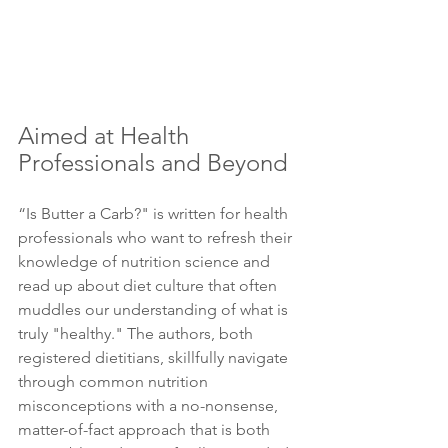
Aimed at Health 
Professionals and Beyond 
“Is Butter a Carb?" is written for health 
professionals who want to refresh their 
knowledge of nutrition science and 
read up about diet culture that often 
muddles our understanding of what is 
truly "healthy." The authors, both 
registered dietitians, skillfully navigate 
through common nutrition 
misconceptions with a no-nonsense, 
matter-of-fact approach that is both 