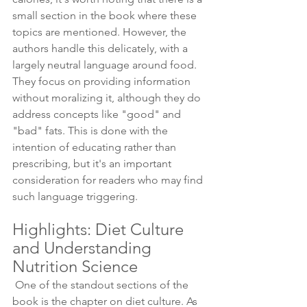
small section in the book where these 
topics are mentioned. However, the 
authors handle this delicately, with a 
largely neutral language around food. 
They focus on providing information 
without moralizing it, although they do 
address concepts like "good" and 
"bad" fats. This is done with the 
intention of educating rather than 
prescribing, but it's an important 
consideration for readers who may find 
such language triggering. 
Highlights: Diet Culture 
and Understanding 
Nutrition Science 
 One of the standout sections of the 
book is the chapter on diet culture. As 