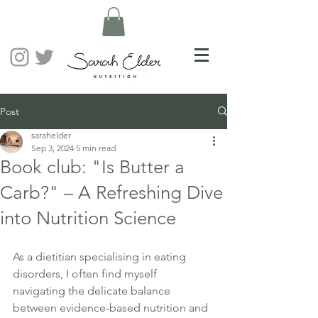
Post
sarahelder
Sep 3, 2024
5 min read
Book club: "Is Butter a
Carb?" – A Refreshing Dive
into Nutrition Science
As a dietitian specialising in eating 
disorders, I often find myself 
navigating the delicate balance 
between evidence-based nutrition and 