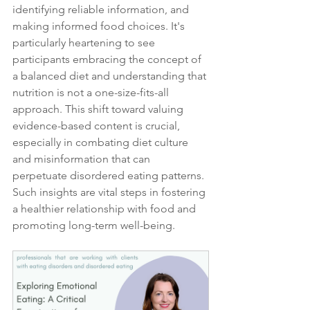
identifying reliable information, and 
making informed food choices. It's 
particularly heartening to see 
participants embracing the concept of 
a balanced diet and understanding that 
nutrition is not a one-size-fits-all 
approach. This shift toward valuing 
evidence-based content is crucial, 
especially in combating diet culture 
and misinformation that can 
perpetuate disordered eating patterns. 
Such insights are vital steps in fostering 
a healthier relationship with food and 
promoting long-term well-being.