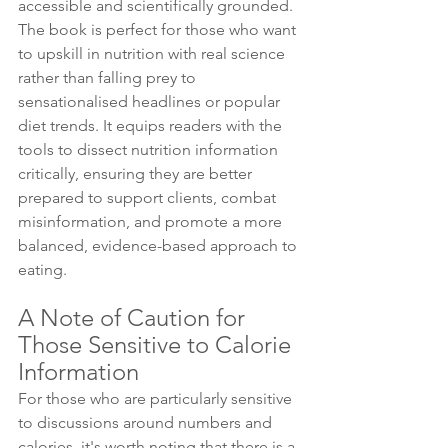
accessible and scientifically grounded. 
The book is perfect for those who want 
to upskill in nutrition with real science 
rather than falling prey to 
sensationalised headlines or popular 
diet trends. It equips readers with the 
tools to dissect nutrition information 
critically, ensuring they are better 
prepared to support clients, combat 
misinformation, and promote a more 
balanced, evidence-based approach to 
eating.
A Note of Caution for 
Those Sensitive to Calorie 
Information 
For those who are particularly sensitive 
to discussions around numbers and 
calories, it's worth noting that there is a 