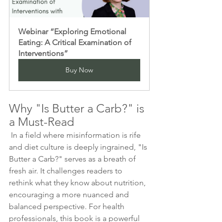
Webinar “Exploring Emotional 
Eating: A Critical Examination of 
Interventions”
Buy Now
Why "Is Butter a Carb?" is 
a Must-Read 
 In a field where misinformation is rife 
and diet culture is deeply ingrained, "Is 
Butter a Carb?" serves as a breath of 
fresh air. It challenges readers to 
rethink what they know about nutrition, 
encouraging a more nuanced and 
balanced perspective. For health 
professionals, this book is a powerful 