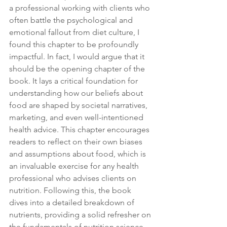
a professional working with clients who 
often battle the psychological and 
emotional fallout from diet culture, I 
found this chapter to be profoundly 
impactful. In fact, I would argue that it 
should be the opening chapter of the 
book. It lays a critical foundation for 
understanding how our beliefs about 
food are shaped by societal narratives, 
marketing, and even well-intentioned 
health advice. This chapter encourages 
readers to reflect on their own biases 
and assumptions about food, which is 
an invaluable exercise for any health 
professional who advises clients on 
nutrition. Following this, the book 
dives into a detailed breakdown of 
nutrients, providing a solid refresher on 
the fundamentals of nutrition science. 