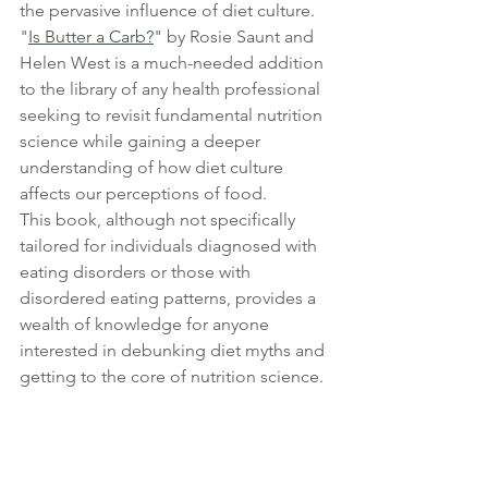
the pervasive influence of diet culture. 
"
Is Butter a Carb?
" by Rosie Saunt and 
Helen West is a much-needed addition 
to the library of any health professional 
seeking to revisit fundamental nutrition 
science while gaining a deeper 
understanding of how diet culture 
affects our perceptions of food. 
This book, although not specifically 
tailored for individuals diagnosed with 
eating disorders or those with 
disordered eating patterns, provides a 
wealth of knowledge for anyone 
interested in debunking diet myths and 
getting to the core of nutrition science.