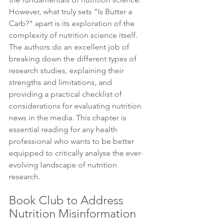
However, what truly sets "Is Butter a 
Carb?" apart is its exploration of the 
complexity of nutrition science itself. 
The authors do an excellent job of 
breaking down the different types of 
research studies, explaining their 
strengths and limitations, and 
providing a practical checklist of 
considerations for evaluating nutrition 
news in the media. This chapter is 
essential reading for any health 
professional who wants to be better 
equipped to critically analyse the ever-
evolving landscape of nutrition 
research. 
Book Club to Address 
Nutrition Misinformation