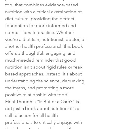
tool that combines evidence-based 
nutrition with a critical examination of 
diet culture, providing the perfect 
foundation for more informed and 
compassionate practice. Whether 
you're a dietitian, nutritionist, doctor, or 
another health professional, this book 
offers a thoughtful, engaging, and 
much-needed reminder that good 
nutrition isn't about rigid rules or fear-
based approaches. Instead, it's about 
understanding the science, debunking 
the myths, and promoting a more 
positive relationship with food.
Final Thoughts "Is Butter a Carb?" is 
not just a book about nutrition; it's a 
call to action for all health 
professionals to critically engage with 