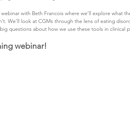
a webinar with Beth Francois where we’ll explore what th
n’t. We’ll look at CGMs through the lens of eating disor
ig questions about how we use these tools in clinical p
ing webinar!