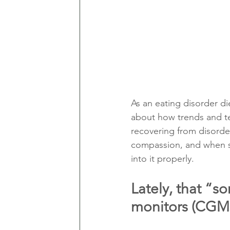
As an eating disorder die
about how trends and te
recovering from disorder
compassion, and when so
into it properly.
Lately, that “
monitors (CGMs