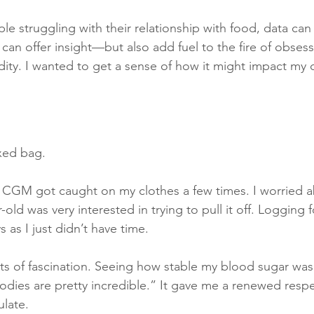
ple struggling with their relationship with food, data can
an offer insight—but also add fuel to the fire of obsess
idity. I wanted to get a sense of how it might impact my c
xed bag.
e CGM got caught on my clothes a few times. I worried ab
old was very interested in trying to pull it off. Logging 
 as I just didn’t have time.
 of fascination. Seeing how stable my blood sugar was 
ies are pretty incredible.” It gave me a renewed respec
ulate.