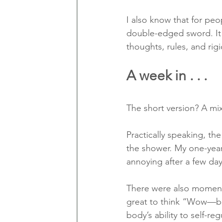
I also know that for peo
double-edged sword. It c
thoughts, rules, and rig
A week in . . .
The short version? A mi
Practically speaking, th
the shower. My one-year-
annoying after a few days
There were also moments
great to think “Wow—bod
body’s ability to self-reg