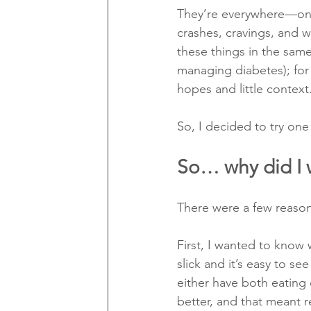
They’re everywhere—on 
crashes, cravings, and w
these things in the sam
managing diabetes); for 
hopes and little context
So, I decided to try one
So… why did I
There were a few reasons
First, I wanted to know 
slick and it’s easy to s
either have both eating
better, and that meant 