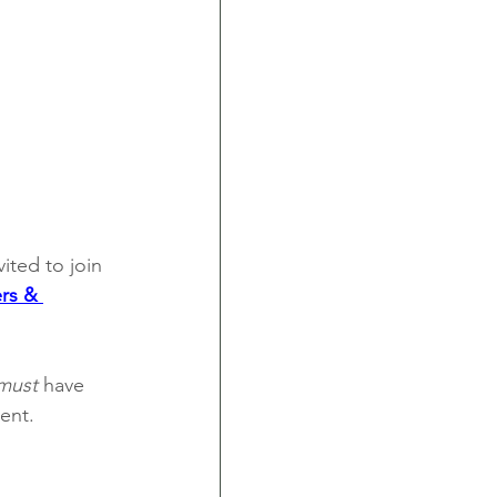
ited to join 
rs & 
must
 have 
ent.