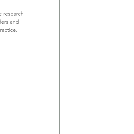
e research 
ders and 
ractice.