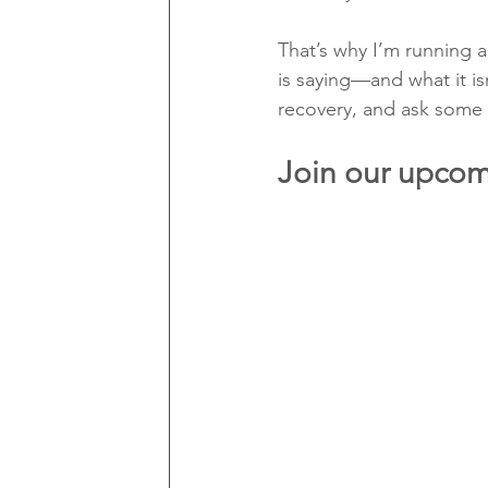
That’s why I’m running 
is saying—and what it is
recovery, and ask some b
Join our upcom