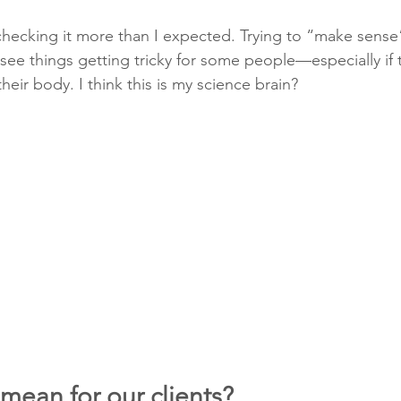
checking it more than I expected. Trying to “make sense”
 see things getting tricky for some people—especially if 
 their body. I think this is my science brain?
mean for our clients?