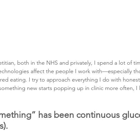
titian, both in the NHS and privately, I spend a lot of ti
chnologies affect the people I work with—especially th
ed eating. I try to approach everything I do with honest
mething new starts popping up in clinic more often, I l
something” has been continuous gluc
).