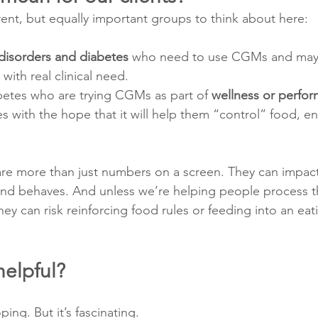
rent, but equally important groups to think about here:
disorders and diabetes
 who need to use CGMs and may 
with real clinical need.
betes who are trying CGMs as part of 
wellness or perfo
with the hope that it will help them “control” food, en
re more than just numbers on a screen. They can impac
and behaves. And unless we’re helping people process t
they can risk reinforcing food rules or feeding into an eat
helpful?
oping. But it’s fascinating.