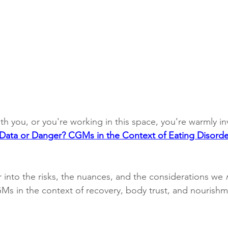
ith you, or you're working in this space, you’re warmly inv
Data or Danger? CGMs in the Context of Eating Disorde
 into the risks, the nuances, and the considerations we 
s in the context of recovery, body trust, and nourishm