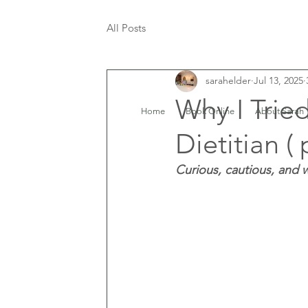
All Posts
sarahelder
Jul 13, 2025
Why I Trie
Home
Book Online
About Sarah
Dietitian ( 
Curious, cautious, and w