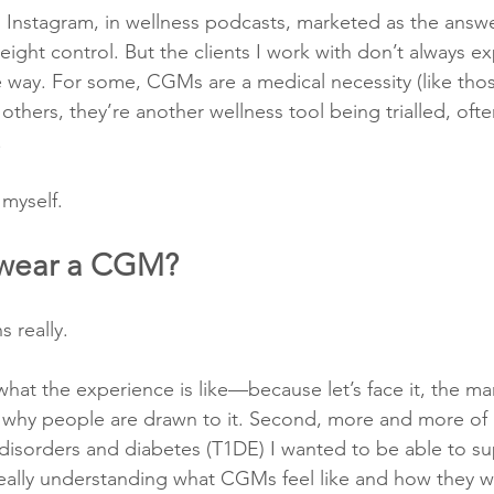
Instagram, in wellness podcasts, marketed as the answe
eight control. But the clients I work with don’t always e
e way. For some, CGMs are a medical necessity (like tho
others, they’re another wellness tool being trialled, ofte
.
 myself.
 wear a CGM?
 really.
what the experience is like—because let’s face it, the mar
ee why people are drawn to it. Second, more and more of 
 disorders and diabetes (T1DE) I wanted to be able to s
really understanding what CGMs feel like and how they w