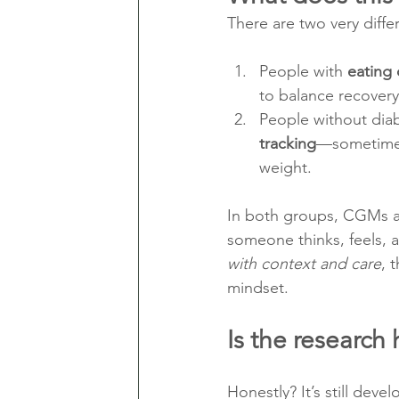
There are two very diffe
People with 
eating 
to balance recovery 
People without dia
tracking
—sometimes 
weight.
In both groups, CGMs a
someone thinks, feels, 
with context and care
, 
mindset.
Is the research 
Honestly? It’s still devel