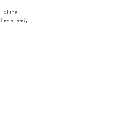
 of the 
they already 