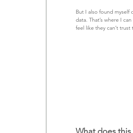
But I also found myself 
data. That’s where I can
feel like they can’t trust
What does this 