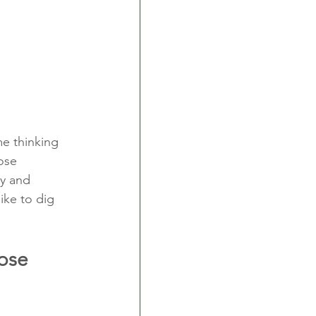
me thinking 
ose 
y and 
ike to dig 
ose 