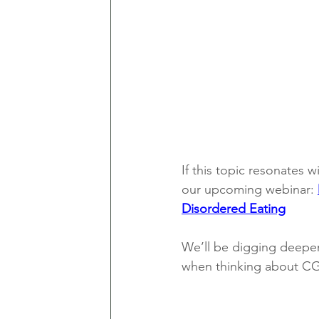
If this topic resonates w
our upcoming webinar: 
Disordered Eating
We’ll be digging deeper
when thinking about CGM