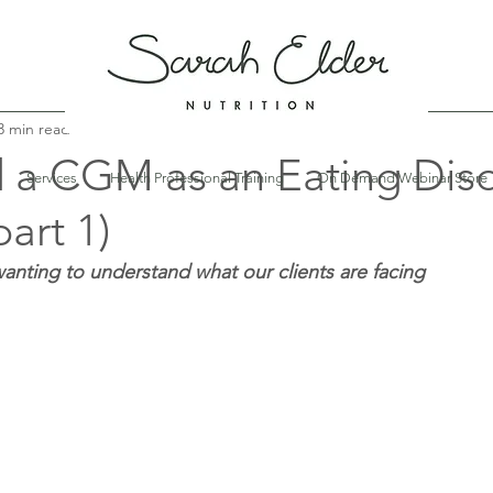
3 min read
d a CGM as an Eating Dis
Services
Health Professional Training
On Demand Webinar Store
part 1)
anting to understand what our clients are facing