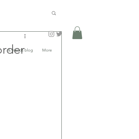
order
& friends blog
More