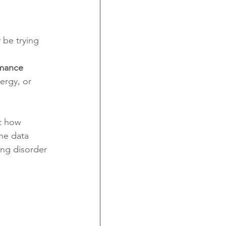
be trying 
rmance 
ergy, or 
t how 
he data 
ing disorder 