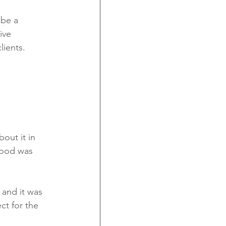
 be a 
ive 
lients. 
out it in 
food was 
and it was 
t for the 