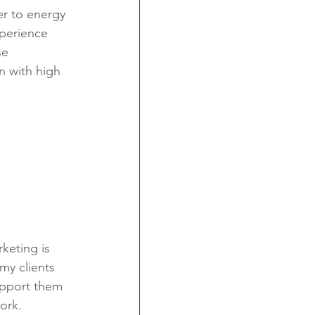
r to energy 
xperience 
se 
n with high 
keting is 
my clients 
upport them 
ork.