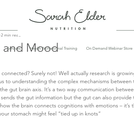
2 min read
h and Mood
Services
Health Professional Training
On Demand Webinar Store
connected? Surely not! Well actually research is growing
 us to understanding the complex mechanisms between 
ed the gut brain axis. It’s a two way communication betwee
 sends the gut information but the gut can also provide 
s how the brain connects cognitions with emotions – it’s t
our stomach might feel “tied up in knots” 