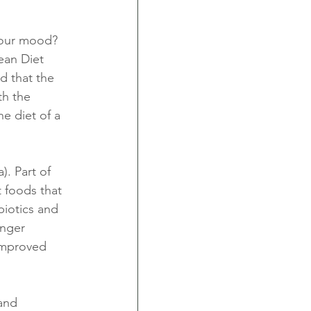
 our mood? 
ean Diet 
d that the 
th the 
e diet of a 
. Part of 
t foods that 
biotics and 
nger 
improved 
and 