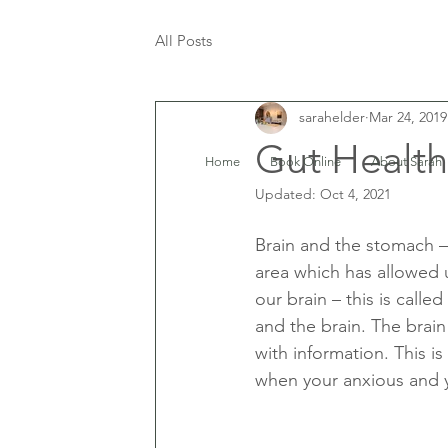
All Posts
sarahelder
Mar 24, 2019
Gut Healt
Home
Book Online
About Sarah
Updated:
Oct 4, 2021
Brain and the stomach – 
area which has allowed
our brain – this is call
and the brain. The brain
with information. This i
when your anxious and y