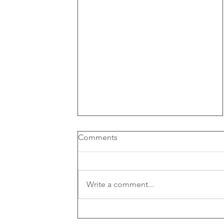
Comments
Write a comment...
5 reasons why your