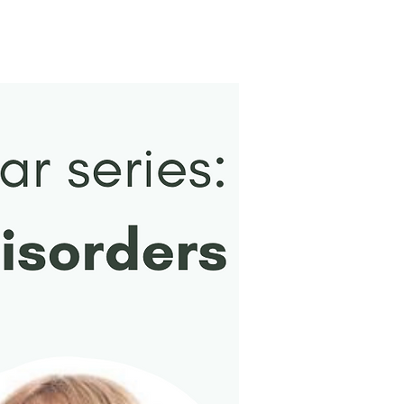
New Arrival