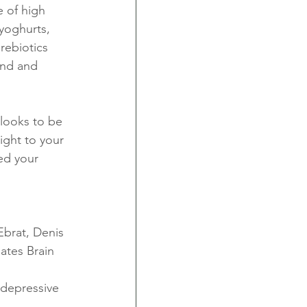
e of high 
yoghurts, 
rebiotics 
ind and 
looks to be 
ight to your 
ed your 
Ebrat, Denis 
tes Brain 