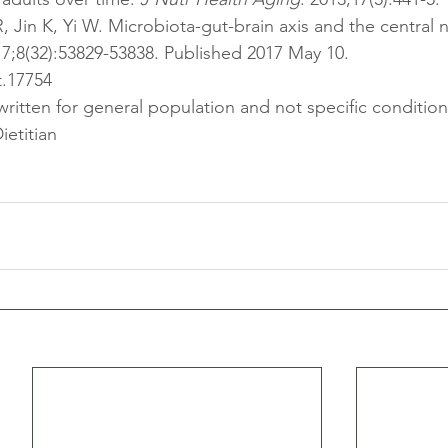
R, Jin K, Yi W. Microbiota-gut-brain axis and the central 
17;8(32):53829-53838. Published 2017 May 10. 
t.17754
 written for general population and not specific condition
ietitian