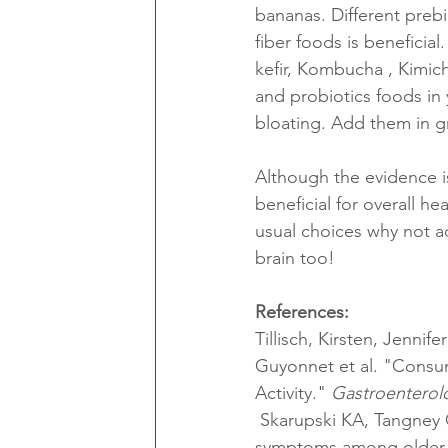
bananas. Different prebi
fiber foods is beneficia
kefir, Kombucha , Kimich
and probiotics foods in 
bloating. Add them in gr
Although the evidence is
beneficial for overall h
usual choices why not ad
brain too!
References:
Tillisch, Kirsten, Jennif
Guyonnet et al. "Consu
Activity." 
Gastroenterol
 Skarupski KA, Tangney CC, Li H, Evans DA, Morris MC. Mediterranean diet and depressive 
symptoms among older a