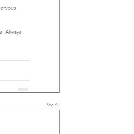
nervous 
s. Always 
See All