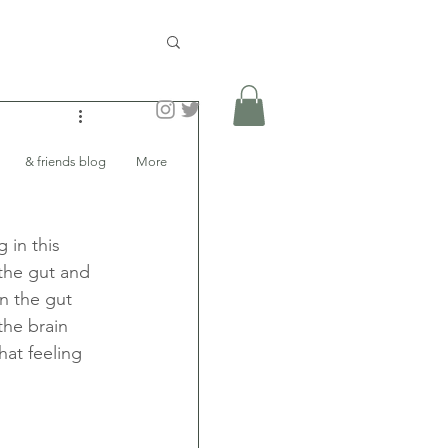
& friends blog
More
 in this 
the gut and 
n the gut 
the brain 
hat feeling 