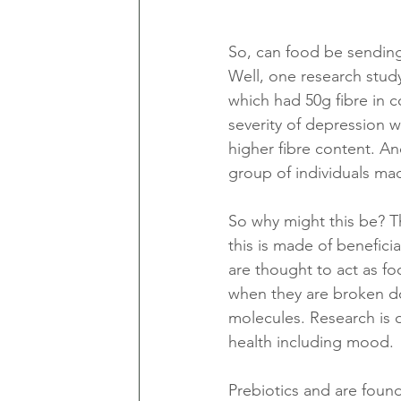
So, can food be sending
Well, one research stud
which had 50g fibre in 
severity of depression w
higher fibre content. An
group of individuals mad
So why might this be? Th
this is made of beneficia
are thought to act as fo
when they are broken do
molecules. Research is 
health including mood. 
Prebiotics and are found