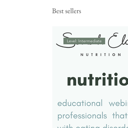
therapeutic meal support
feels tense (and what might
Best sellers
actually be going on
Level: Intermediate