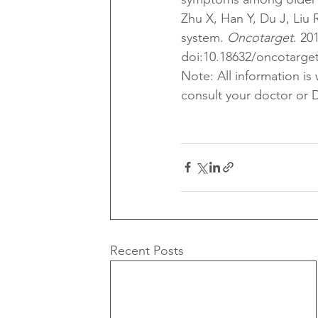
Zhu X, Han Y, Du J, Liu 
system. 
Oncotarget
. 20
doi:10.18632/oncotarge
Note: All information is
consult your doctor or D
Recent Posts