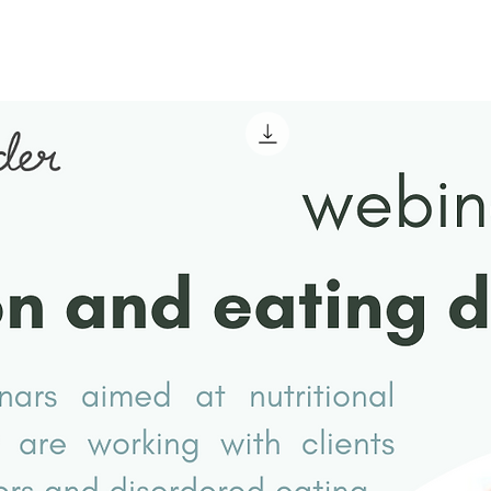
Nutrition and Dietetic
Facts
Perspective on Restricted
Intake as Self-Harm