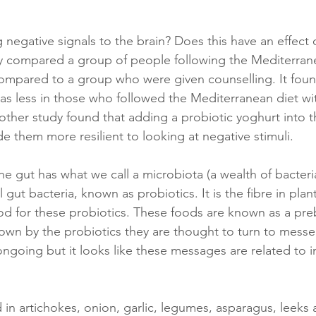
 negative signals to the brain? Does this have an effect
y compared a group of people following the Mediterran
compared to a group who were given counselling. It foun
as less in those who followed the Mediterranean diet wi
other study found that adding a probiotic yoghurt into th
e them more resilient to looking at negative stimuli. 
e gut has what we call a microbiota (a wealth of bacteria)
l gut bacteria, known as probiotics. It is the fibre in plan
od for these probiotics. These foods are known as a pre
wn by the probiotics they are thought to turn to messe
ongoing but it looks like these messages are related to 
 
 in artichokes, onion, garlic, legumes, asparagus, leeks 