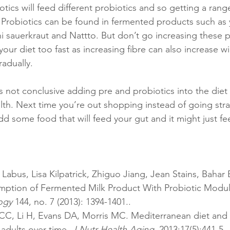
otics will feed different probiotics and so getting a rang
l. Probiotics can be found in fermented products such as 
i sauerkraut and Nattto. But don’t go increasing these p
your diet too fast as increasing fibre can also increase w
adually. 
 not conclusive adding pre and probiotics into the diet 
ealth. Next time you’re out shopping instead of going stra
d some food that will feed your gut and it might just fe
er Labus, Lisa Kilpatrick, Zhiguo Jiang, Jean Stains, Bahar 
mption of Fermented Milk Product With Probiotic Modula
ogy
 144, no. 7 (2013): 1394-1401..
dults over time. 
J Nutr Health Aging
. 2013;17(5):441-5. 