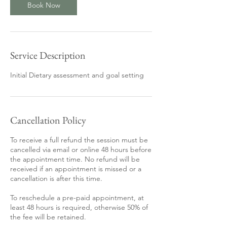
Book Now
Service Description
Initial Dietary assessment and goal setting
Cancellation Policy
To receive a full refund the session must be
cancelled via email or online 48 hours before
the appointment time. No refund will be
received if an appointment is missed or a
cancellation is after this time.
To reschedule a pre-paid appointment, at
least 48 hours is required, otherwise 50% of