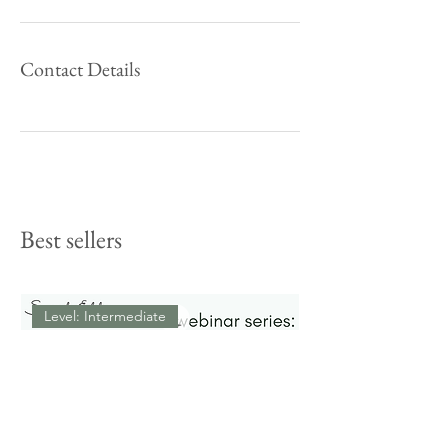
Contact Details
Best sellers
Level: Intermediate