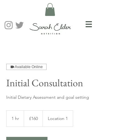
Available Online
Initial Consultation
Initial Dietary Assessment and goal setting
160
British
1 hr
1
£160
Location 1
pounds
h