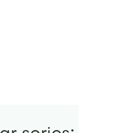
New Arrival