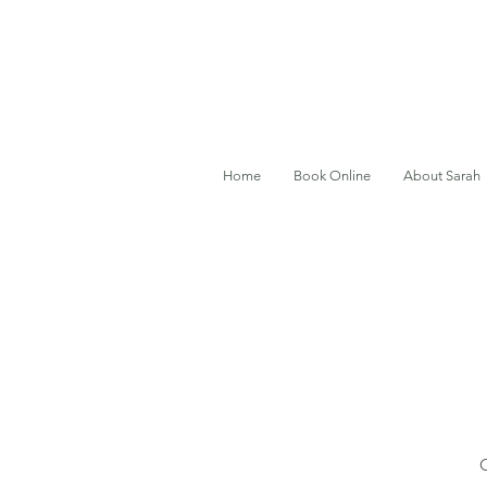
Home
Book Online
About Sarah
O