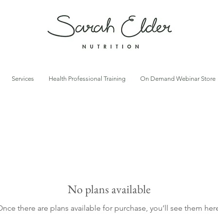
Services
Health Professional Training
On Demand Webinar Store
No plans available
nce there are plans available for purchase, you’ll see them her