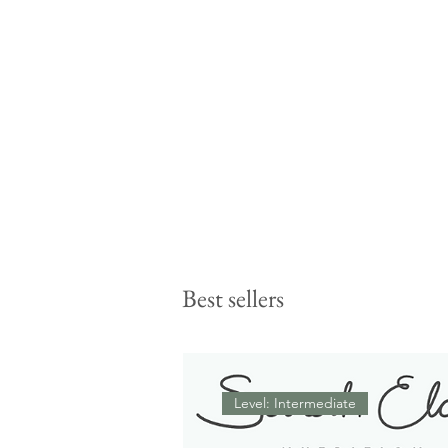
Best sellers
Level: Intermediate