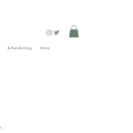
& friends blog
More
e.