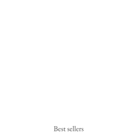
Best sellers