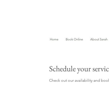
Home
Book Online
About Sarah
Schedule your servic
Check out our availability and boo