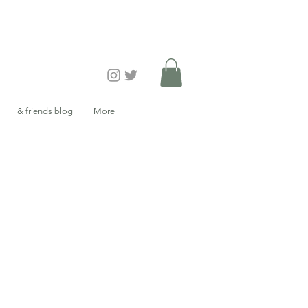
& friends blog
More