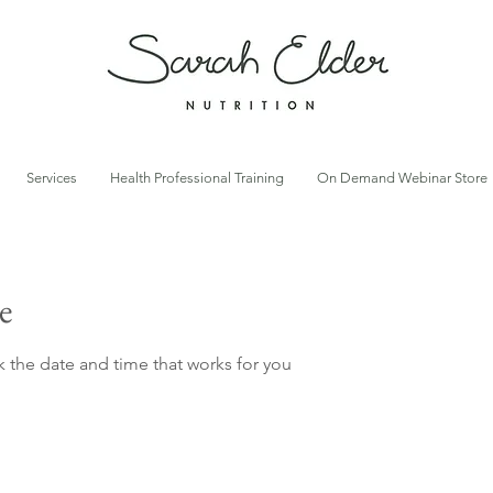
Services
Health Professional Training
On Demand Webinar Store
e
k the date and time that works for you