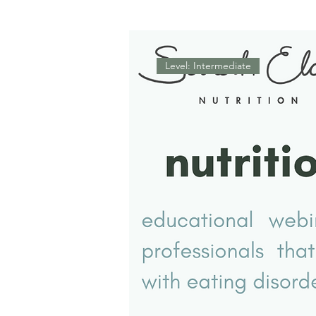
Level: Intermediate