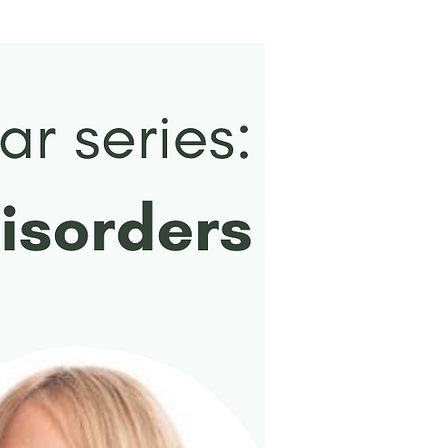
New Arrival